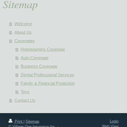
Sitemap
Welcome
About Us
Coverages
Homeowners Coverage
Auto Coverage
Business Coverage
Dental Professional Services
Family & Financial Protection
Toys
Contact Us
Login
Print
|
Sitemap
Web View
© Village One Insurance Inc. -